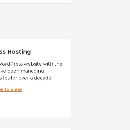
ss Hosting
WordPress website with the
e've been managing
ites for over a decade.
re to view