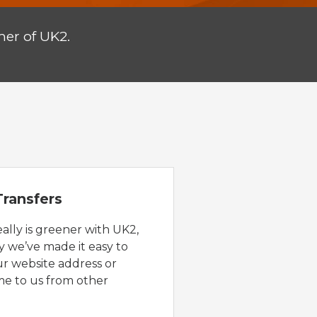
er of UK2.
ransfers
eally is greener with UK2,
y we’ve made it easy to
ur website address or
e to us from other