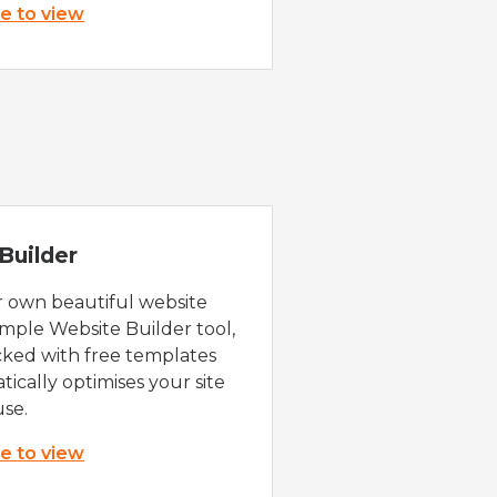
re to view
Builder
r own beautiful website
imple Website Builder tool,
cked with free templates
ically optimises your site
use.
re to view