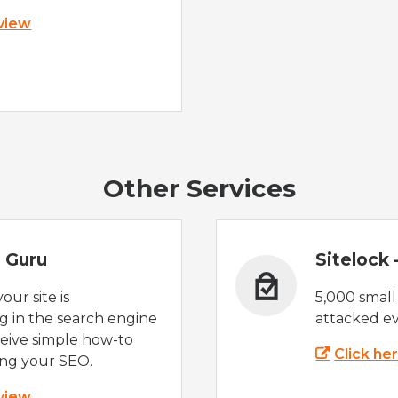
 view
Other Services
 Guru
Sitelock
ur site is
5,000 small
 in the search engine
attacked ev
eive simple how-to
Click he
ing your SEO.
 view