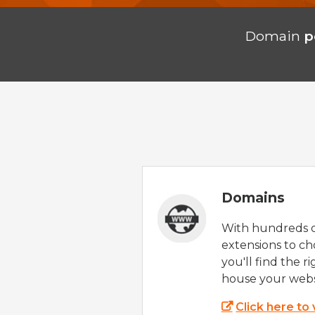
Domain
p
Domains
With hundreds 
extensions to ch
you'll find the r
house your webs
Click here to