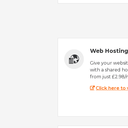
Web Hosting
Give your websi
with a shared ho
from just £2.98/
Click here to