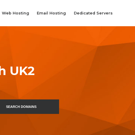
Web Hosting
Email Hosting
Dedicated Servers
th UK2
SEARCH DOMAINS