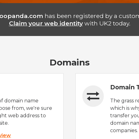
oopanda.com
has been registered by a custom
Claim your web identity
with UK2 today.
Domains
Domain T
of domain name
The grass r
oose from, we're sure
which is wh
ight web address to
transfer yo
ite.
domain nam
companies.
 view