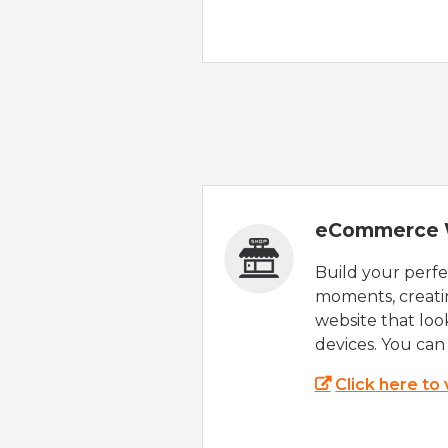
eCommerce 
Build your perfec
moments, creatin
website that look
devices. You can 
Click here to