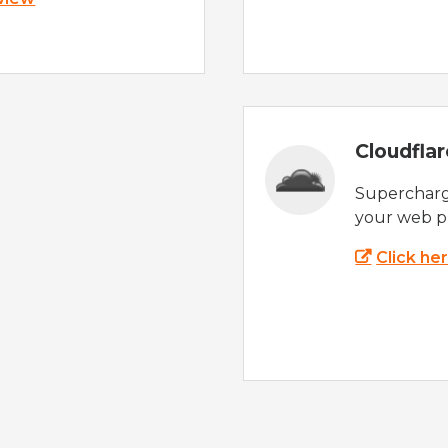
Cloudfla
Supercharg
your web p
Click he