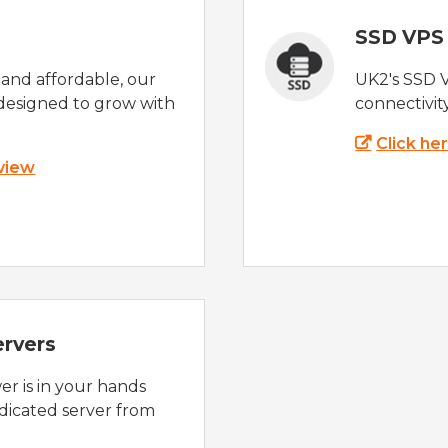
SSD VPS
e and affordable, our
UK2's SSD 
designed to grow with
connectivit
Click he
 view
ervers
r is in your hands
dicated server from