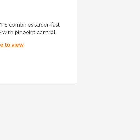
VPS combines super-fast
y with pinpoint control.
re to view