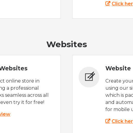
Click he
Websites
Websites
Website 
t online store in
Create you
g a professional
using our s
s seamless across all
which is pa
even try it for free!
and automat
for mobile 
 view
Click he