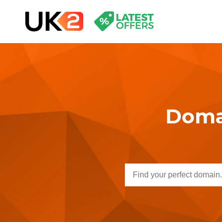
Domai