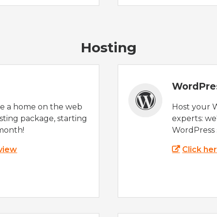
Hosting
WordPre
te a home on the web
Host your 
sting package, starting
experts: w
month!
WordPress s
 view
Click he