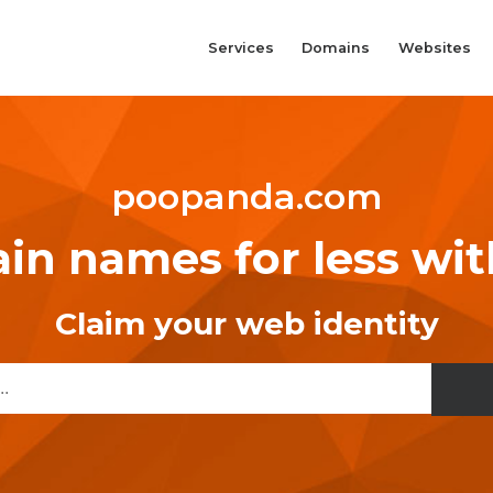
Services
Domains
Websites
poopanda.com
n names for less wi
Claim your web identity