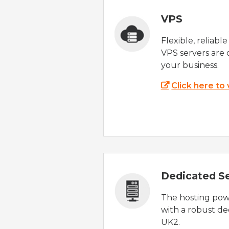
VPS
Flexible, reliabl
VPS servers are 
your business.
Click here to
Dedicated S
The hosting powe
with a robust de
UK2.