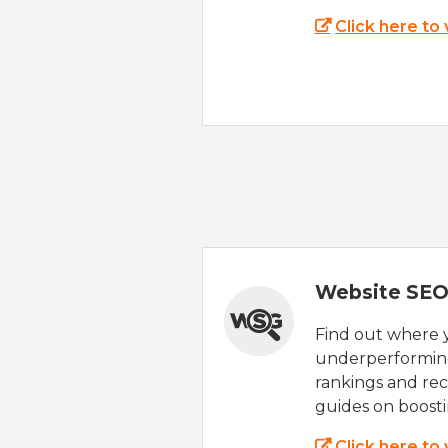
Click here to
Website SEO
Find out where yo
underperforming
rankings and rec
guides on boost
Click here to