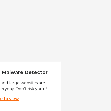
 - Malware Detector
 and large websites are
eryday. Don't risk yours!
re to view